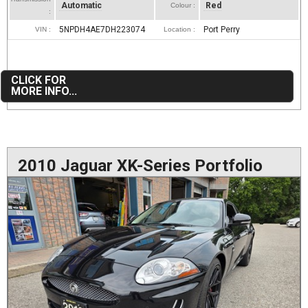
Automatic
Red
Colour :
:
5NPDH4AE7DH223074
Port Perry
VIN :
Location :
CLICK FOR
MORE INFO...
2010 Jaguar XK-Series Portfolio