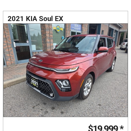
2021 KIA Soul EX
$19,999
*