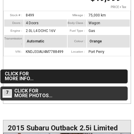
PRICE + Tax
8499
75,000
km
Stock # :
Mileage :
4 Doors
Wagon
Doors :
Body Class :
2.0L L4 DOHC 16V
Gas
Engine :
Fuel Type :
Transmission
Automatic
Orange
Colour :
:
KNDJ33AU4M7788499
Port Perry
VIN :
Location :
CLICK FOR
MORE INFO...
CLICK FOR
7
MORE PHOTOS...
2015 Subaru Outback 2.5i Limited