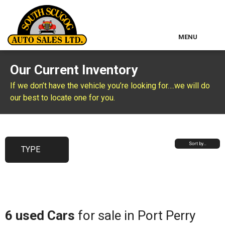
MENU
Home
Our Current Inventory
Used Inventory
If we don’t have the vehicle you’re looking for….we will do
our best to locate one for you.
Classic Cars
About Us
Sort by…
TYPE
Contact & Map
Other Services
6 used Cars
for sale in Port Perry