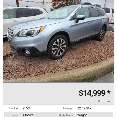
$14,999
*
PRICE + Tax
2153
227,200
km
Stock # :
Mileage :
4 Doors
Wagon
Doors :
Body Class :