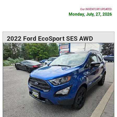
Our INVENTORY UPDATED
Monday, July, 27, 2026
2022 Ford EcoSport SES AWD