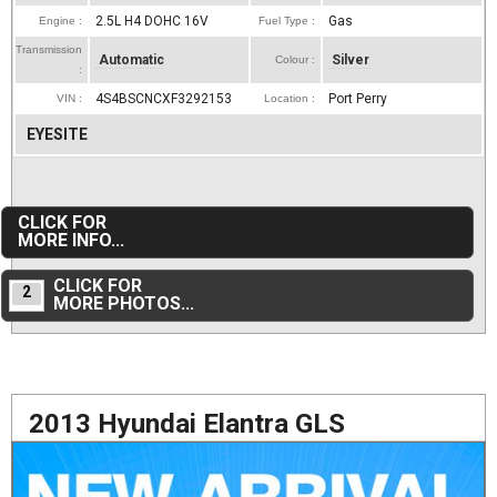
2.5L H4 DOHC 16V
Gas
Engine :
Fuel Type :
Transmission
Automatic
Silver
Colour :
:
4S4BSCNCXF3292153
Port Perry
VIN :
Location :
EYESITE
CLICK FOR
MORE INFO...
CLICK FOR
2
MORE PHOTOS...
2013 Hyundai Elantra GLS