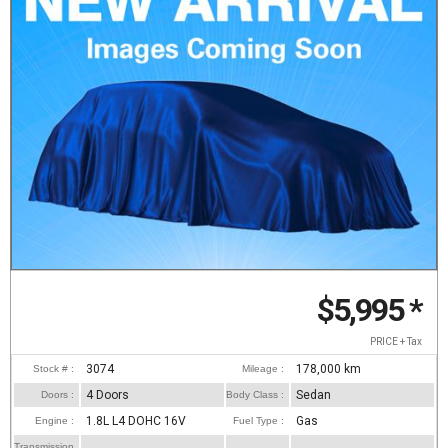
$5,995
*
PRICE + Tax
3074
178,000
km
Stock # :
Mileage :
4 Doors
Sedan
Doors :
Body Class :
1.8L L4 DOHC 16V
Gas
Engine :
Fuel Type :
Transmission