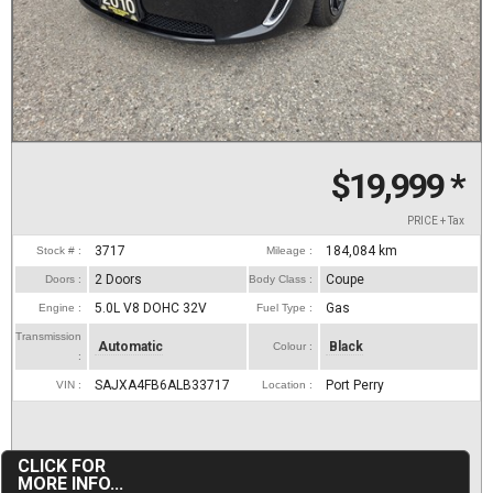
$19,999
*
PRICE + Tax
3717
184,084
km
Stock # :
Mileage :
2 Doors
Coupe
Doors :
Body Class :
5.0L V8 DOHC 32V
Gas
Engine :
Fuel Type :
Transmission
Automatic
Black
Colour :
:
SAJXA4FB6ALB33717
Port Perry
VIN :
Location :
CLICK FOR
MORE INFO...