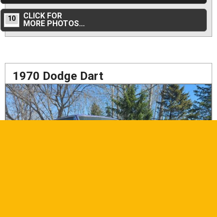
CLICK FOR
10
MORE PHOTOS...
1970 Dodge Dart