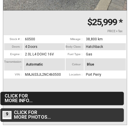
$25,999
*
PRICE + Tax
60500
38,800
km
Stock # :
Mileage :
4 Doors
Hatchback
Doors :
Body Class :
2.0L L4 DOHC 16V
Gas
Engine :
Fuel Type :
Transmission
Automatic
Blue
Colour :
:
MAJ6S3JL2NC460500
Port Perry
VIN :
Location :
CLICK FOR
MORE INFO...
CLICK FOR
9
MORE PHOTOS...