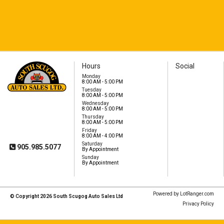
Hours
Social
Monday
8:00 AM - 5:00 PM
Tuesday
8:00 AM - 5:00 PM
South Scugog Auto
Wednesday
Sales Ltd
8:00 AM - 5:00 PM
1575 Hwy 7A
Thursday
Port Perry, ON, L9L
8:00 AM - 5:00 PM
1B5
Friday
8:00 AM - 4:00 PM
Saturday
905.985.5077
By Appointment
Sunday
By Appointment
Powered by LotRanger.com
© Copyright 2026 South Scugog Auto Sales Ltd
Privacy Policy