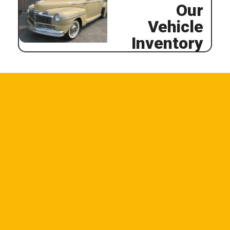
Our
Vehicle
Inventory