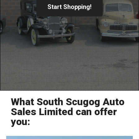
Start Shopping!
What South Scugog Auto
Sales Limited can offer
you: