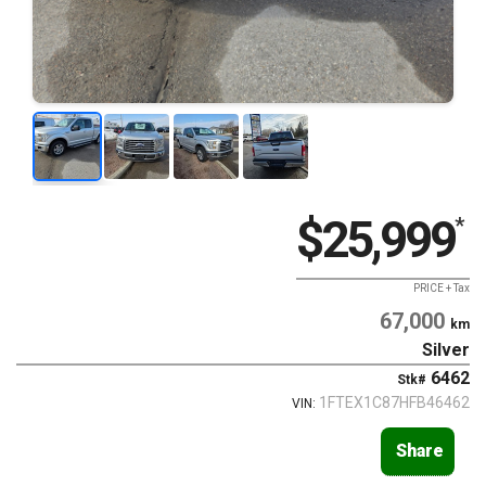
$25,999
*
PRICE + Tax
67,000
km
Silver
6462
Stk#
1FTEX1C87HFB46462
VIN:
Share