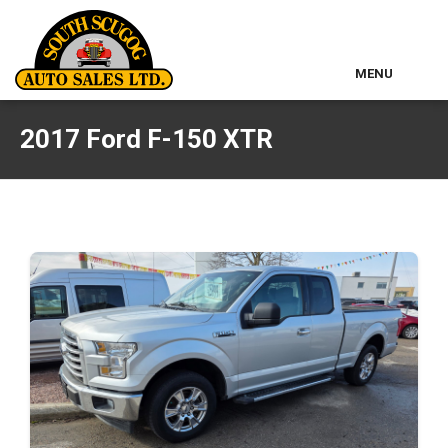
MENU
Home
2017 Ford F-150 XTR
Used Inventory
Classic Cars
About Us
Contact & Map
Other Services