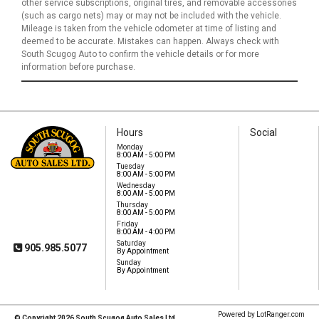
other service subscriptions, original tires, and removable accessories
(such as cargo nets) may or may not be included with the vehicle.
Mileage is taken from the vehicle odometer at time of listing and
deemed to be accurate. Mistakes can happen. Always check with
South Scugog Auto to confirm the vehicle details or for more
information before purchase.
Hours
Social
Monday
8:00 AM - 5:00 PM
Tuesday
8:00 AM - 5:00 PM
South Scugog Auto
Wednesday
Sales Ltd
8:00 AM - 5:00 PM
1575 Hwy 7A
Thursday
Port Perry, ON, L9L
8:00 AM - 5:00 PM
1B5
Friday
8:00 AM - 4:00 PM
Saturday
905.985.5077
By Appointment
Sunday
By Appointment
Powered by LotRanger.com
© Copyright 2026 South Scugog Auto Sales Ltd