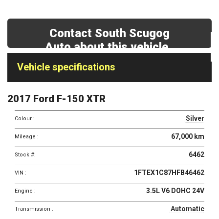
Contact South Scugog
Auto about this vehicle
Vehicle
Vehicle specifications
specifications
&
2017 Ford F-150 XTR
features
Silver
Colour :
67,000 km
Mileage :
6462
Stock #:
1FTEX1C87HFB46462
VIN :
3.5L V6 DOHC 24V
Engine :
Automatic
Transmission :