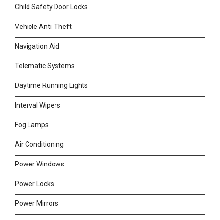
Child Safety Door Locks
Vehicle Anti-Theft
Navigation Aid
Telematic Systems
Daytime Running Lights
Interval Wipers
Fog Lamps
Air Conditioning
Power Windows
Power Locks
Power Mirrors