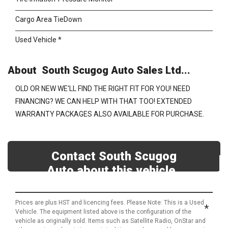
Cargo Area TieDown
Used Vehicle *
About South Scugog Auto Sales Ltd...
OLD OR NEW WE'LL FIND THE RIGHT FIT FOR YOU! NEED
FINANCING? WE CAN HELP WITH THAT TOO! EXTENDED
WARRANTY PACKAGES ALSO AVAILABLE FOR PURCHASE.
Contact South Scugog
Auto about this vehicle
Prices are plus HST and licencing fees. Please Note: This is a Used
*
Vehicle. The equipment listed above is the configuration of the
vehicle as originally sold. Items such as Satellite Radio, OnStar and