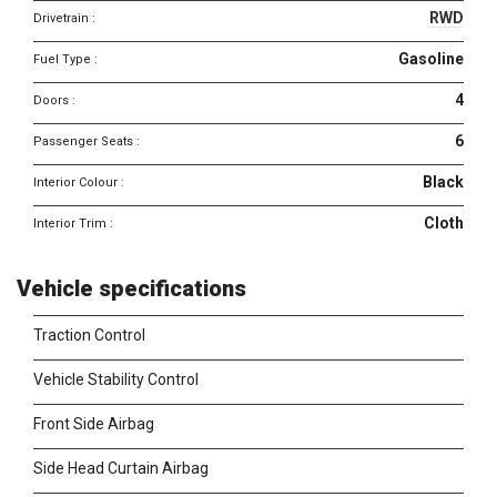
RWD
Drivetrain :
Gasoline
Fuel Type :
4
Doors :
6
Passenger Seats :
Black
Interior Colour :
Cloth
Interior Trim :
Vehicle specifications
Traction Control
Vehicle Stability Control
Front Side Airbag
Side Head Curtain Airbag