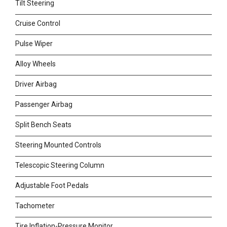
Tilt Steering
Cruise Control
Pulse Wiper
Alloy Wheels
Driver Airbag
Passenger Airbag
Split Bench Seats
Steering Mounted Controls
Telescopic Steering Column
Adjustable Foot Pedals
Tachometer
Tire Inflation-Pressure Monitor