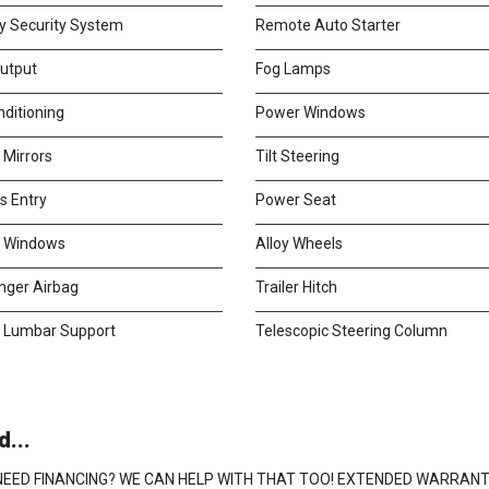
y Security System
Remote Auto Starter
utput
Fog Lamps
nditioning
Power Windows
 Mirrors
Tilt Steering
s Entry
Power Seat
d Windows
Alloy Wheels
nger Airbag
Trailer Hitch
 Lumbar Support
Telescopic Steering Column
...
U! NEED FINANCING? WE CAN HELP WITH THAT TOO! EXTENDED WARRAN