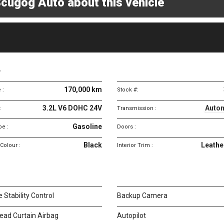
cugog Auto about this vehicle
Vehicle
specifications
4
170,000 km
 :
Stock #:
3.2L V6 DOHC 24V
Autom
:
Transmission :
Gasoline
pe :
Doors :
Black
Leathe
 Colour :
Interior Trim :
e Stability Control
Backup Camera
ead Curtain Airbag
Autopilot