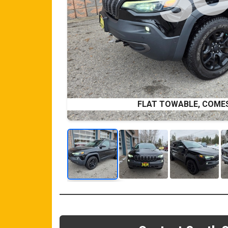
FLAT TOWABLE, COME