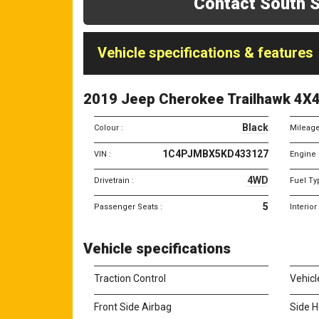
Contact South S
Vehicle specifications & features
2019 Jeep Cherokee Trailhawk 4X
Black
Colour :
Mileage
1C4PJMBX5KD433127
VIN :
Engine 
4WD
Drivetrain :
Fuel Ty
5
Passenger Seats :
Interior
Vehicle specifications
Traction Control
Vehicl
Front Side Airbag
Side H