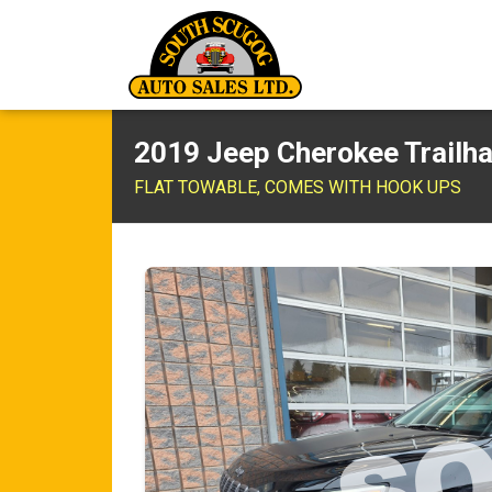
2019 Jeep Cherokee Trailh
FLAT TOWABLE, COMES WITH HOOK UPS