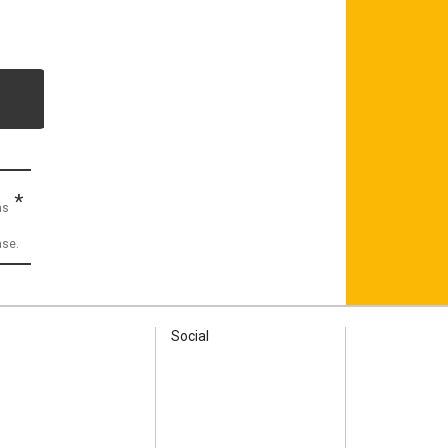
*
as
ase.
Social