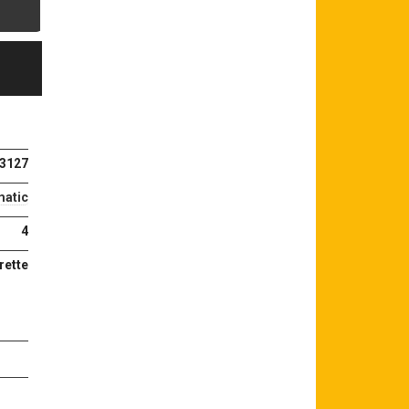
3127
atic
4
rette