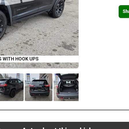
Sh
S WITH HOOK UPS