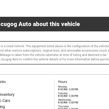
cugog Auto about this vehicle
 is a Used Vehicle. The equipment listed above is the configuration of the vehicle
 and other service subscriptions, original tires, and removable accessories (such 
 Mileage is taken from the vehicle odometer at time of listing and deemed to be
Scugog Auto to confirm the vehicle details or for more information before purch
inks
Hours
Monday
8:00 AM - 5:00 PM
Tuesday
nventory
8:00 AM - 5:00 PM
c Cars
Wednesday
8:00 AM - 5:00 PM
ing
Thursday