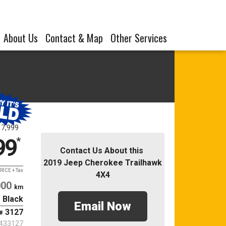
About Us
Contact & Map
Other Services
17,999
99
*
Contact Us About this
2019 Jeep Cherokee Trailhawk
RICE + Tax
4X4
000
km
Black
Email Now
3127
#
433127