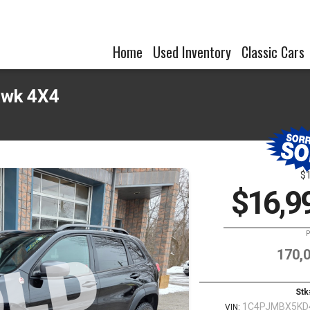
Home
Used Inventory
Classic Cars
awk 4X4
$
$16,9
P
170,
Stk
1C4PJMBX5KD
VIN: