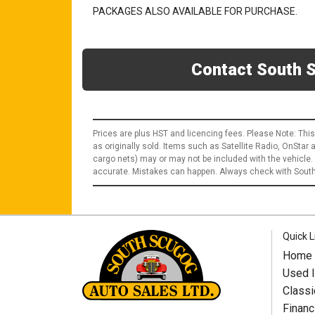
PACKAGES ALSO AVAILABLE FOR PURCHASE.
Contact South S
Prices are plus HST and licencing fees. Please Note: This
as originally sold. Items such as Satellite Radio, OnStar
cargo nets) may or may not be included with the vehicle.
accurate. Mistakes can happen. Always check with South 
Quick L
Home
Used I
Classi
Financ
South Scugog Auto Sales Ltd