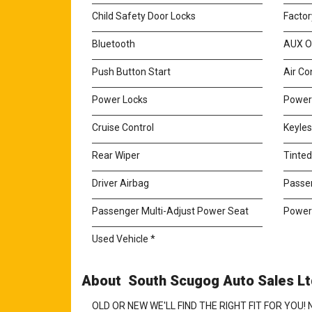
Child Safety Door Locks
Factor
Bluetooth
AUX O
Push Button Start
Air Co
Power Locks
Power
Cruise Control
Keyles
Rear Wiper
Tinte
Driver Airbag
Passe
Passenger Multi-Adjust Power Seat
Power
Used Vehicle *
About South Scugog Auto Sales Ltd
OLD OR NEW WE'LL FIND THE RIGHT FIT FOR YO